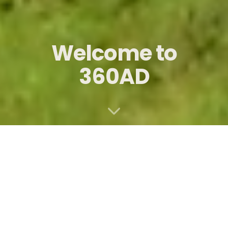
Welcome to
360AD