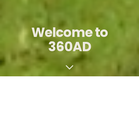
Welcome to
360AD