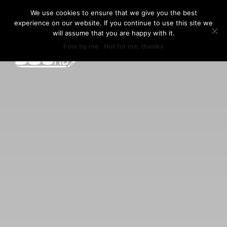
Skip
We use cookies to ensure that we give you the best
to
experience on our website. If you continue to use this site we
360AD
content
will assume that you are happy with it.
Fine by me
Not for me, thanks