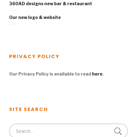
360AD designs new bar & restaurant
Our new logo & website
PRIVACY POLICY
Our Privacy Policy is available to read
here
.
SITE SEARCH
Search
for: