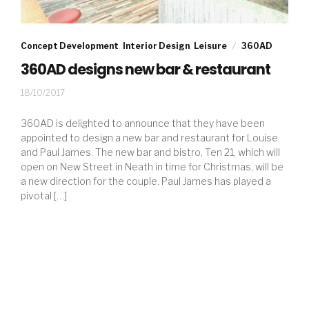
Concept Development
,
Interior Design
,
Leisure
360AD
360AD designs new bar & restaurant
13/11/2017
18/10/2017
360AD is delighted to announce that they have been
appointed to design a new bar and restaurant for Louise
and Paul James. The new bar and bistro, Ten 21, which will
open on New Street in Neath in time for Christmas, will be
a new direction for the couple. Paul James has played a
pivotal […]