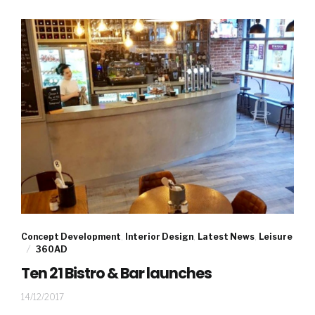
Concept Development
,
Interior Design
,
Latest News
,
Leisure
360AD
Ten 21 Bistro & Bar launches
30/04/2020
14/12/2017