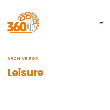
Skip
to
360AD
content
ARCHIVE FOR:
Leisure