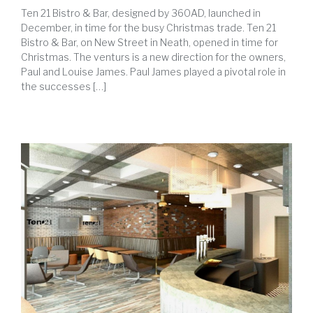
Ten 21 Bistro & Bar, designed by 360AD, launched in
December, in time for the busy Christmas trade. Ten 21
Bistro & Bar, on New Street in Neath, opened in time for
Christmas. The venturs is a new direction for the owners,
Paul and Louise James. Paul James played a pivotal role in
the successes […]