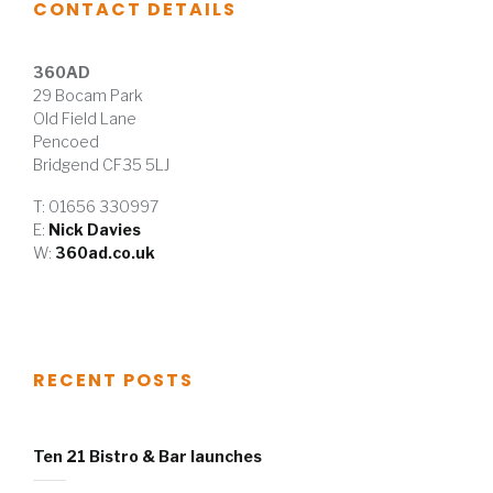
CONTACT DETAILS
360AD
29 Bocam Park
Old Field Lane
Pencoed
Bridgend CF35 5LJ
T: 01656 330997
E:
Nick Davies
W:
360ad.co.uk
RECENT POSTS
Ten 21 Bistro & Bar launches